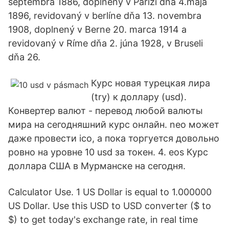
septembra 1886, doplnený v Paríži dňa 4.mája
1896, revidovaný v berlíne dňa 13. novembra
1908, doplnený v Berne 20. marca 1914 a
revidovaný v Ríme dňa 2. júna 1928, v Bruseli
dňa 26.
Курс новая турецкая лира
(try) к доллару (usd).
Конвертер валют - перевод любой валюты
мира на сегодняшний курс онлайн. neo может
даже провести ico, а пока торгуется довольно
ровно на уровне 10 usd за токен. 4. eos Курс
доллара США в Мурманске на сегодня.
Calculator Use. 1 US Dollar is equal to 1.000000
US Dollar. Use this USD to USD converter ($ to
$) to get today's exchange rate, in real time