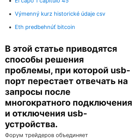
El capo 1 capitulo 45
Výmenný kurz historické údaje csv
Eth predbehnúť bitcoin
В этой статье приводятся
способы решения
проблемы, при которой usb-
порт перестает отвечать на
запросы после
многократного подключения
и отключения usb-
устройства.
Форум трейдеров объединяет