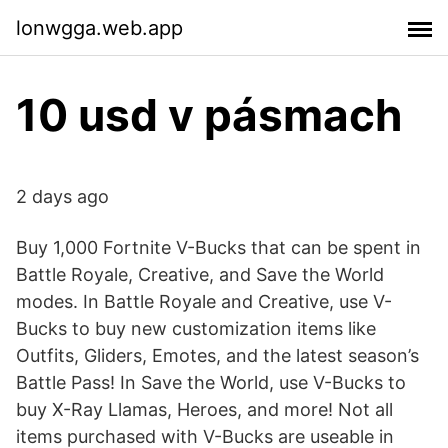
lonwgga.web.app
10 usd v pásmach
2 days ago
Buy 1,000 Fortnite V-Bucks that can be spent in
Battle Royale, Creative, and Save the World
modes. In Battle Royale and Creative, use V-
Bucks to buy new customization items like
Outfits, Gliders, Emotes, and the latest season’s
Battle Pass! In Save the World, use V-Bucks to
buy X-Ray Llamas, Heroes, and more! Not all
items purchased with V-Bucks are useable in