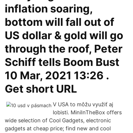
inflation soaring,
bottom will fall out of
US dollar & gold will go
through the roof, Peter
Schiff tells Boom Bust
10 Mar, 2021 13:26 .
Get short URL
V USA to môžu využiť aj
lobisti. MiniInTheBox offers
wide selection of Cool Gadgets, electronic
gadgets at cheap price; find new and cool