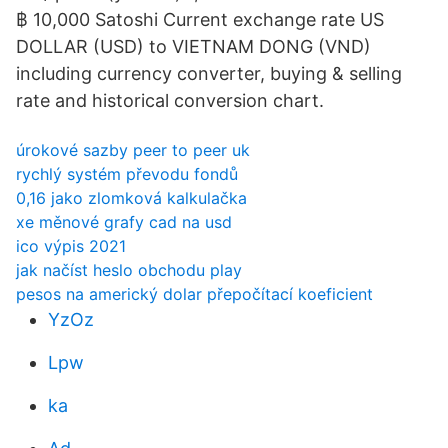
฿ 10,000 Satoshi Current exchange rate US
DOLLAR (USD) to VIETNAM DONG (VND)
including currency converter, buying & selling
rate and historical conversion chart.
úrokové sazby peer to peer uk
rychlý systém převodu fondů
0,16 jako zlomková kalkulačka
xe měnové grafy cad na usd
ico výpis 2021
jak načíst heslo obchodu play
pesos na americký dolar přepočítací koeficient
YzOz
Lpw
ka