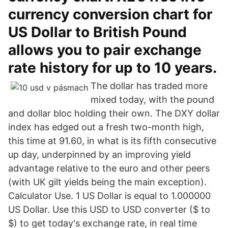
currency conversion chart for
US Dollar to British Pound
allows you to pair exchange
rate history for up to 10 years.
The dollar has traded more
mixed today, with the pound
and dollar bloc holding their own. The DXY dollar
index has edged out a fresh two-month high,
this time at 91.60, in what is its fifth consecutive
up day, underpinned by an improving yield
advantage relative to the euro and other peers
(with UK gilt yields being the main exception).
Calculator Use. 1 US Dollar is equal to 1.000000
US Dollar. Use this USD to USD converter ($ to
$) to get today's exchange rate, in real time