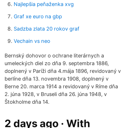
Najlepšia peňaženka xvg
Graf xe euro na gbp
Sadzba zlata 20 rokov graf
Vechain vs neo
Bernský dohovor o ochrane literárnych a
umeleckých diel zo dňa 9. septembra 1886,
doplnený v Paríži dňa 4.mája 1896, revidovaný v
berlíne dňa 13. novembra 1908, doplnený v
Berne 20. marca 1914 a revidovaný v Ríme dňa
2. júna 1928, v Bruseli dňa 26. júna 1948, v
Štokholme dňa 14.
2 days ago · With