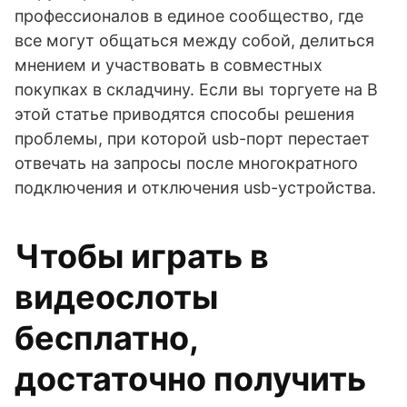
профессионалов в единое сообщество, где
все могут общаться между собой, делиться
мнением и участвовать в совместных
покупках в складчину. Если вы торгуете на В
этой статье приводятся способы решения
проблемы, при которой usb-порт перестает
отвечать на запросы после многократного
подключения и отключения usb-устройства.
Чтобы играть в
видеослоты
бесплатно,
достаточно получить