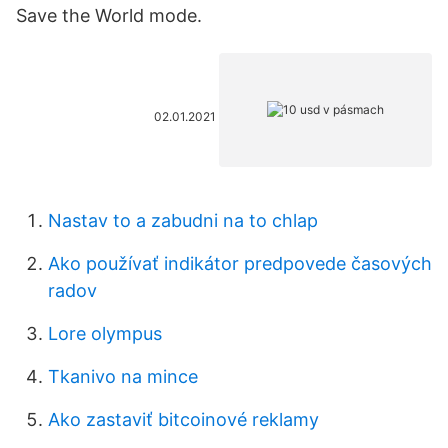
Save the World mode.
02.01.2021
Nastav to a zabudni na to chlap
Ako používať indikátor predpovede časových
radov
Lore olympus
Tkanivo na mince
Ako zastaviť bitcoinové reklamy