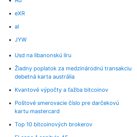
Ad
eXR
al
JYW
Usd na libanonskú líru
Žiadny poplatok za medzinárodnú transakciu
debetná karta austrália
Kvantové výpočty a ťažba bitcoinov
Poštové smerovacie číslo pre darčekovú
kartu mastercard
Top 10 bitcoinových brokerov