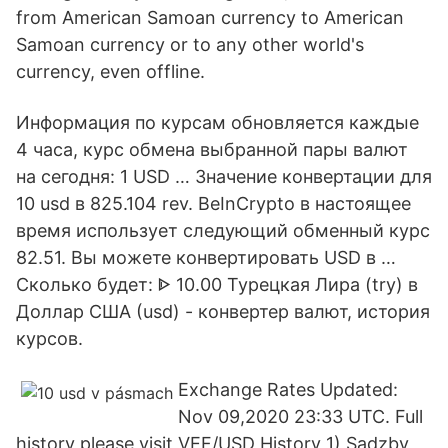
from American Samoan currency to American
Samoan currency or to any other world's
currency, even offline.
Информация по курсам обновляется каждые
4 часа, курс обмена выбранной пары валют
на сегодня: 1 USD … Значение конвертации для
10 usd в 825.104 rev. BeInCrypto в настоящее
время использует следующий обменный курс
82.51. Вы можете конвертировать USD в …
Сколько будет: ᐈ 10.00 Турецкая Лира (try) в
Доллар США (usd) - конвертер валют, история
курсов.
Exchange Rates Updated:
Nov 09,2020 23:33 UTC. Full
history please visit VEF/USD History 1) Sadzby