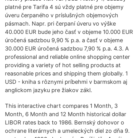
platné pre Tarifa 4 sú vždy platné pre objemy
úveru čerpaného v príslušných objemových
pásmach. Napr. pri čerpaní úveru vo výške
40.000 EUR bude jeho časť v objeme 10.000 EUR
úročená sadzbou 9,90 % p.a. a časť v objeme
30.000 EUR úročená sadzbou 7,90 % p.a. 4.3. A
professional and reliable online shopping center
providing a variety of hot selling products at
reasonable prices and shipping them globally. 1
USD - kniha s rôznymi príbehmi v barmskom aj
anglickom jazyku pre žiakov zákl.
This interactive chart compares 1 Month, 3
Month, 6 Month and 12 Month historical dollar
LIBOR rates back to 1986. Bernský dohovor o
ochrane literárnych a umeleckých diel zo dňa 9.