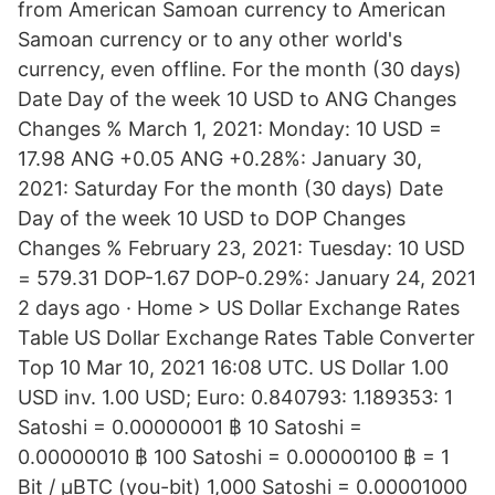
from American Samoan currency to American
Samoan currency or to any other world's
currency, even offline. For the month (30 days)
Date Day of the week 10 USD to ANG Changes
Changes % March 1, 2021: Monday: 10 USD =
17.98 ANG +0.05 ANG +0.28%: January 30,
2021: Saturday For the month (30 days) Date
Day of the week 10 USD to DOP Changes
Changes % February 23, 2021: Tuesday: 10 USD
= 579.31 DOP-1.67 DOP-0.29%: January 24, 2021
2 days ago · Home > US Dollar Exchange Rates
Table US Dollar Exchange Rates Table Converter
Top 10 Mar 10, 2021 16:08 UTC. US Dollar 1.00
USD inv. 1.00 USD; Euro: 0.840793: 1.189353: 1
Satoshi = 0.00000001 ฿ 10 Satoshi =
0.00000010 ฿ 100 Satoshi = 0.00000100 ฿ = 1
Bit / μBTC (you-bit) 1,000 Satoshi = 0.00001000