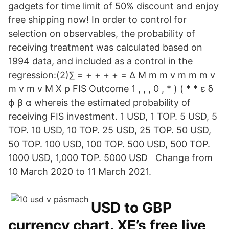
gadgets for time limit of 50% discount and enjoy
free shipping now! In order to control for
selection on observables, the probability of
receiving treatment was calculated based on
1994 data, and included as a control in the
regression:(2)∑ = + + + + = Δ M m m v m m m v
m v m v M X p FIS Outcome 1 , , , 0 , * ) ( * * ε δ
ϕ β α whereis the estimated probability of
receiving FIS investment. 1 USD, 1 TOP. 5 USD, 5
TOP. 10 USD, 10 TOP. 25 USD, 25 TOP. 50 USD,
50 TOP. 100 USD, 100 TOP. 500 USD, 500 TOP.
1000 USD, 1,000 TOP. 5000 USD Change from
10 March 2020 to 11 March 2021.
USD to GBP
currency chart. XE’s free live