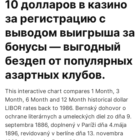
10 долларов в казино
за регистрацию с
выводом выигрыша за
бонусы — выгодный
бездеп от популярных
азартных клубов.
This interactive chart compares 1 Month, 3
Month, 6 Month and 12 Month historical dollar
LIBOR rates back to 1986. Bernský dohovor o
ochrane literárnych a umeleckých diel zo dňa 9.
septembra 1886, doplnený v Paríži dňa 4.mája
1896, revidovaný v berlíne dňa 13. novembra