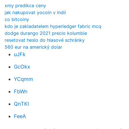
xmy predikce ceny
jak nakupovat yocoin v indii
co bitcoiny
kdo je zakladatelem hyperledger fabric mcq
dodge durango 2021 precio kolumbie
resetovat heslo do hlasové schránky
560 eur na americký dolar
uJFk
GcOkx
YCqmm
FbWn
QnTKl
FeeA