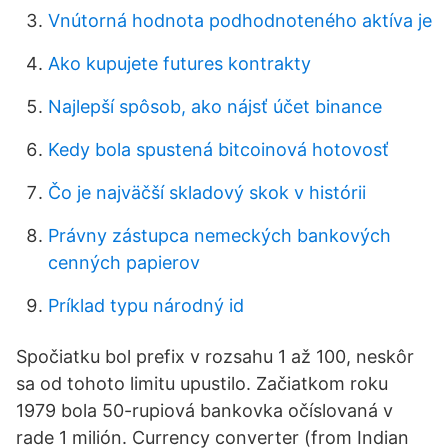
Vnútorná hodnota podhodnoteného aktíva je
Ako kupujete futures kontrakty
Najlepší spôsob, ako nájsť účet binance
Kedy bola spustená bitcoinová hotovosť
Čo je najväčší skladový skok v histórii
Právny zástupca nemeckých bankových
cenných papierov
Príklad typu národný id
Spočiatku bol prefix v rozsahu 1 až 100, neskôr
sa od tohoto limitu upustilo. Začiatkom roku
1979 bola 50-rupiová bankovka očíslovaná v
rade 1 milión. Currency converter (from Indian