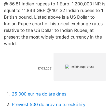
@ 86.81 Indian rupees to 1 Euro. 1,200,000 INR is
equal to 11,844 GBP @ 101.32 Indian rupees to 1
British pound. Listed above is a US Dollar to
Indian Rupee chart of historical exchange rates
relative to the US Dollar to Indian Rupee, at
present the most widely traded currency in the
world.
17.03.2021
25 000 eur na doláre dnes
Previesť 500 dolárov na turecké líry