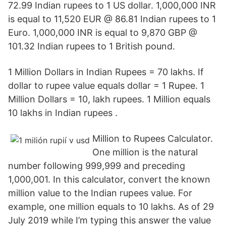
72.99 Indian rupees to 1 US dollar. 1,000,000 INR
is equal to 11,520 EUR @ 86.81 Indian rupees to 1
Euro. 1,000,000 INR is equal to 9,870 GBP @
101.32 Indian rupees to 1 British pound.
1 Million Dollars in Indian Rupees = 70 lakhs. If
dollar to rupee value equals dollar = 1 Rupee. 1
Million Dollars = 10, lakh rupees. 1 Million equals
10 lakhs in Indian rupees .
Million to Rupees Calculator.
One million is the natural
number following 999,999 and preceding
1,000,001. In this calculator, convert the known
million value to the Indian rupees value. For
example, one million equals to 10 lakhs. As of 29
July 2019 while I’m typing this answer the value