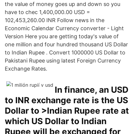
the value of money goes up and down so you
have to chec 1,400,000.00 USD =
102,453,260.00 INR Follow news in the
Economic Calendar Currency converter - Light
Version Here you are getting today's value of
one million and four hundred thousand US Dollar
to Indian Rupee . Convert 1000000 US Dollar to
Pakistani Rupee using latest Foreign Currency
Exchange Rates.
In finance, an USD
to INR exchange rate is the US
Dollar to >Indian Rupee rate at
which US Dollar to Indian
Rupee will be exchanged for