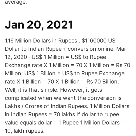
average.
Jan 20, 2021
1.16 Million Dollars in Rupees . $1160000 US
Dollar to Indian Rupee ₹ conversion online. Mar
12, 2020 · US$ 1 Million = US$ to Rupee
Exchange rate X 1 Million = 70 X 1 Million = Rs 70
Million; US$ 1 Billion = US$ to Rupee Exchange
rate X 1 Billion = 70 X 1 Billion = Rs 70 Billion;
Well, it is that simple. However, it gets
complicated when we want the conversion is
Lakhs / Crores of Indian Rupees. 1 Million Dollars
in Indian Rupees = 70 lakhs If dollar to rupee
value equals dollar = 1 Rupee 1 Million Dollars =
10, lakh rupees.