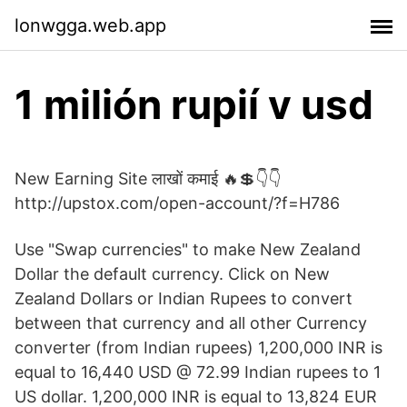
lonwgga.web.app
1 milión rupií v usd
New Earning Site लाखों कमाई 🔥💲👇👇
http://upstox.com/open-account/?f=H786
Use "Swap currencies" to make New Zealand
Dollar the default currency. Click on New
Zealand Dollars or Indian Rupees to convert
between that currency and all other Currency
converter (from Indian rupees) 1,200,000 INR is
equal to 16,440 USD @ 72.99 Indian rupees to 1
US dollar. 1,200,000 INR is equal to 13,824 EUR