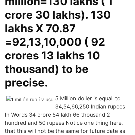
million=130 lakhs ( 1
crore 30 lakhs). 130
lakhs X 70.87
=92,13,10,000 ( 92
crores 13 lakhs 10
thousand) to be
precise.
5 Million doller is equall to
34,54,66,250 Indian rupees
In Words 34 crore 54 lakh 66 thousand 2
hundred and 50 rupees Notice one thing here,
that this will not be the same for future date as