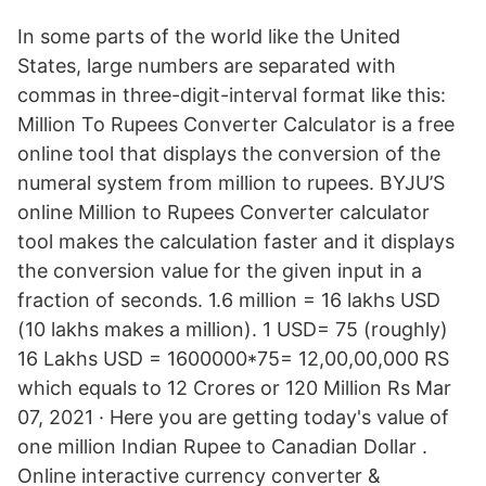
In some parts of the world like the United
States, large numbers are separated with
commas in three-digit-interval format like this:
Million To Rupees Converter Calculator is a free
online tool that displays the conversion of the
numeral system from million to rupees. BYJU’S
online Million to Rupees Converter calculator
tool makes the calculation faster and it displays
the conversion value for the given input in a
fraction of seconds. 1.6 million = 16 lakhs USD
(10 lakhs makes a million). 1 USD= 75 (roughly)
16 Lakhs USD = 1600000*75= 12,00,00,000 RS
which equals to 12 Crores or 120 Million Rs Mar
07, 2021 · Here you are getting today's value of
one million Indian Rupee to Canadian Dollar .
Online interactive currency converter &