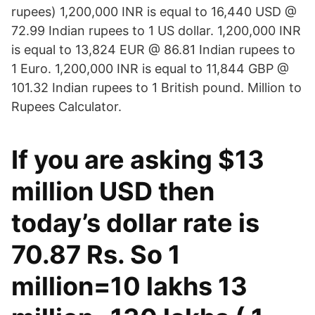
rupees) 1,200,000 INR is equal to 16,440 USD @
72.99 Indian rupees to 1 US dollar. 1,200,000 INR
is equal to 13,824 EUR @ 86.81 Indian rupees to
1 Euro. 1,200,000 INR is equal to 11,844 GBP @
101.32 Indian rupees to 1 British pound. Million to
Rupees Calculator.
If you are asking $13
million USD then
today’s dollar rate is
70.87 Rs. So 1
million=10 lakhs 13