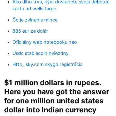
Ako dlho trvá, kým dostanete svoju debetnú
kartu od wells fargo
Čo je zvlnenie mince
885 eur za dolár
Oficiálny web notebooku neo
Usdc stablecoin hviezdny
Http_ sky.com skygo registrácia
$1 million dollars in rupees.
Here you have got the answer
for one million united states
dollar into Indian currency