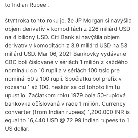
to Indian Rupee .
štvrťroka tohto roku je, že JP Morgan si navýšila
objem derivatív v komoditách z 226 miliárd USD
na 4 bilióny USD. Citi Bank si navýšila objem
derivatív v komoditách z 3,9 miliárd USD na 53
miliárd USD. Mar 06, 2021 Bankovky vydávané
CBC boli číslované v sériách 1 milión z každého
nominálu do 10 rupií a v sériách 100 tísic pre
nominál 50 a 100 rupií. Spočiatku bol prefix v
rozsahu 1 až 100, neskôr sa od tohoto limitu
upustilo. Začiatkom roku 1979 bola 50-rupiová
bankovka očíslovaná v rade 1 milión. Currency
converter (from Indian rupees) 1,200,000 INR is
equal to 16,440 USD @ 72.99 Indian rupees to 1
US dollar.