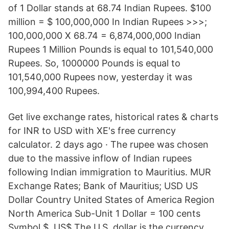
of 1 Dollar stands at 68.74 Indian Rupees. $100
million = $ 100,000,000 In Indian Rupees >>>;
100,000,000 X 68.74 = 6,874,000,000 Indian
Rupees 1 Million Pounds is equal to 101,540,000
Rupees. So, 1000000 Pounds is equal to
101,540,000 Rupees now, yesterday it was
100,994,400 Rupees.
Get live exchange rates, historical rates & charts
for INR to USD with XE's free currency
calculator. 2 days ago · The rupee was chosen
due to the massive inflow of Indian rupees
following Indian immigration to Mauritius. MUR
Exchange Rates; Bank of Mauritius; USD US
Dollar Country United States of America Region
North America Sub-Unit 1 Dollar = 100 cents
Symbol $, US$ The U.S. dollar is the currency