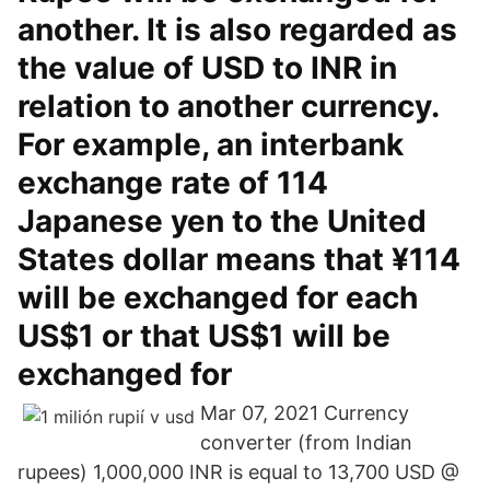
another. It is also regarded as
the value of USD to INR in
relation to another currency.
For example, an interbank
exchange rate of 114
Japanese yen to the United
States dollar means that ¥114
will be exchanged for each
US$1 or that US$1 will be
exchanged for
Mar 07, 2021 Currency
converter (from Indian
rupees) 1,000,000 INR is equal to 13,700 USD @