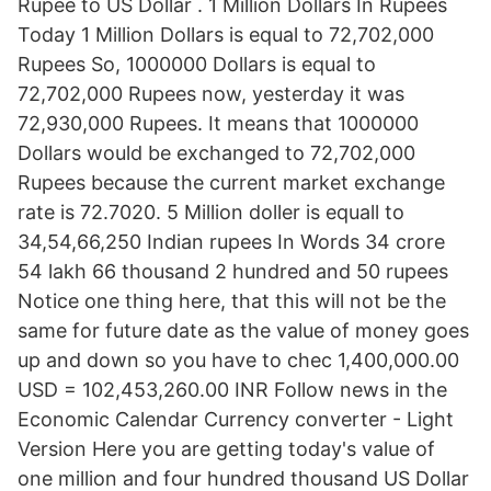
Rupee to US Dollar . 1 Million Dollars In Rupees
Today 1 Million Dollars is equal to 72,702,000
Rupees So, 1000000 Dollars is equal to
72,702,000 Rupees now, yesterday it was
72,930,000 Rupees. It means that 1000000
Dollars would be exchanged to 72,702,000
Rupees because the current market exchange
rate is 72.7020. 5 Million doller is equall to
34,54,66,250 Indian rupees In Words 34 crore
54 lakh 66 thousand 2 hundred and 50 rupees
Notice one thing here, that this will not be the
same for future date as the value of money goes
up and down so you have to chec 1,400,000.00
USD = 102,453,260.00 INR Follow news in the
Economic Calendar Currency converter - Light
Version Here you are getting today's value of
one million and four hundred thousand US Dollar