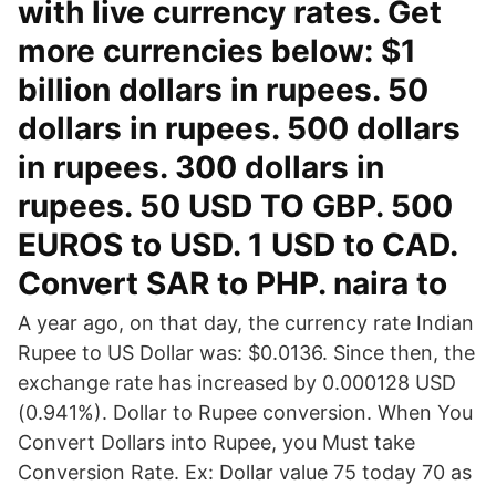
with live currency rates. Get
more currencies below: $1
billion dollars in rupees. 50
dollars in rupees. 500 dollars
in rupees. 300 dollars in
rupees. 50 USD TO GBP. 500
EUROS to USD. 1 USD to CAD.
Convert SAR to PHP. naira to
A year ago, on that day, the currency rate Indian
Rupee to US Dollar was: $0.0136. Since then, the
exchange rate has increased by 0.000128 USD
(0.941%). Dollar to Rupee conversion. When You
Convert Dollars into Rupee, you Must take
Conversion Rate. Ex: Dollar value 75 today 70 as