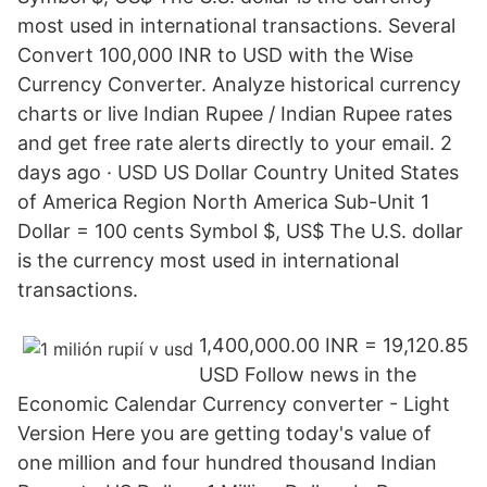
most used in international transactions. Several
Convert 100,000 INR to USD with the Wise
Currency Converter. Analyze historical currency
charts or live Indian Rupee / Indian Rupee rates
and get free rate alerts directly to your email. 2
days ago · USD US Dollar Country United States
of America Region North America Sub-Unit 1
Dollar = 100 cents Symbol $, US$ The U.S. dollar
is the currency most used in international
transactions.
1,400,000.00 INR = 19,120.85
USD Follow news in the
Economic Calendar Currency converter - Light
Version Here you are getting today's value of
one million and four hundred thousand Indian